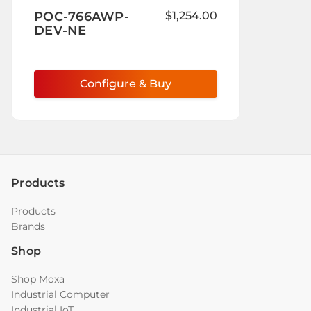
to
POC-766AWP-
$1,254.00
Wish
DEV-NE
List
Configure & Buy
Products
Products
Brands
Shop
Shop Moxa
Industrial Computer
Industrial IoT