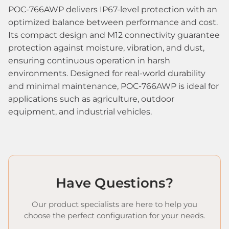
POC-766AWP delivers IP67-level protection with an
optimized balance between performance and cost.
Its compact design and M12 connectivity guarantee
protection against moisture, vibration, and dust,
ensuring continuous operation in harsh
environments. Designed for real-world durability
and minimal maintenance, POC-766AWP is ideal for
applications such as agriculture, outdoor
equipment, and industrial vehicles.
Have Questions?
Our product specialists are here to help you
choose the perfect configuration for your needs.