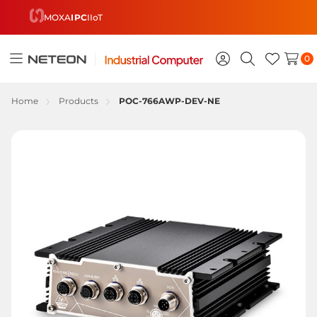
MOXA
IPC
IIoT
0
Toggle
Sign
Search
Wish
menu
in
Lists
Home
Products
POC-766AWP-DEV-NE