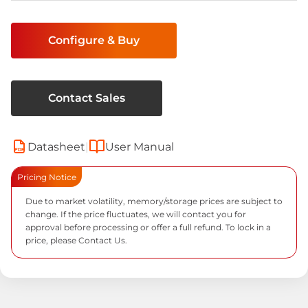
Current
Stock:
Configure & Buy
Contact Sales
Datasheet
|
User Manual
PDF
Pricing Notice
Due to market volatility, memory/storage prices are subject to
change. If the price fluctuates, we will contact you for
approval before processing or offer a full refund. To lock in a
price, please
Contact Us.