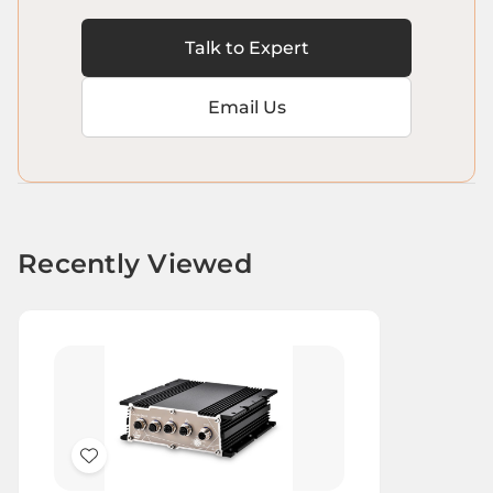
Talk to Expert
Email Us
Recently Viewed
Add