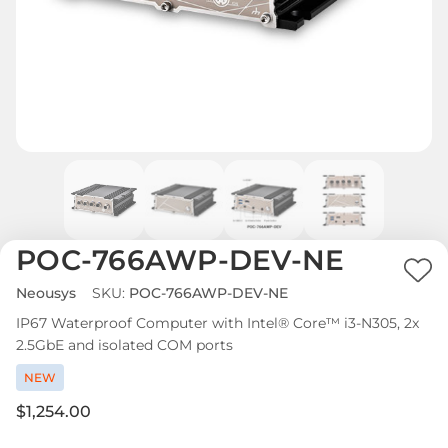
POC-766AWP-DEV-NE
Ad
Neousys
SKU:
POC-766AWP-DEV-NE
to
IP67 Waterproof Computer with Intel® Core™ i3-N305, 2x
Wi
2.5GbE and isolated COM ports
List
NEW
$1,254.00