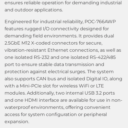
ensures reliable operation for demanding industrial
and outdoor applications.
Engineered for industrial reliability, POC-766AWP
features rugged I/O connectivity designed for
demanding field environments. It provides dual
2.5GbE M12 X-coded connectors for secure,
vibration-resistant Ethernet connections, as well as
one isolated RS-232 and one isolated RS-422/485
port to ensure stable data transmission and
protection against electrical surges. The system
also supports CAN bus and isolated Digital IO, along
with a Mini-PCIe slot for wireless WiFi or LTE
modules. Additionally, two internal USB 3.2 ports
and one HDMI interface are available for use in non-
waterproof environments, offering convenient
access for system configuration or peripheral
expansion.