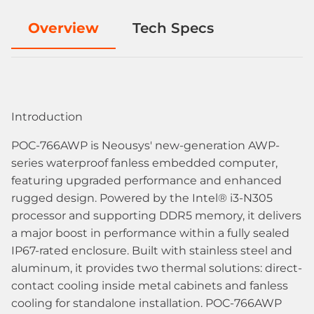
Overview
Tech Specs
Introduction
POC-766AWP is Neousys' new-generation AWP-
series waterproof fanless embedded computer,
featuring upgraded performance and enhanced
rugged design. Powered by the Intel® i3-N305
processor and supporting DDR5 memory, it delivers
a major boost in performance within a fully sealed
IP67-rated enclosure. Built with stainless steel and
aluminum, it provides two thermal solutions: direct-
contact cooling inside metal cabinets and fanless
cooling for standalone installation. POC-766AWP