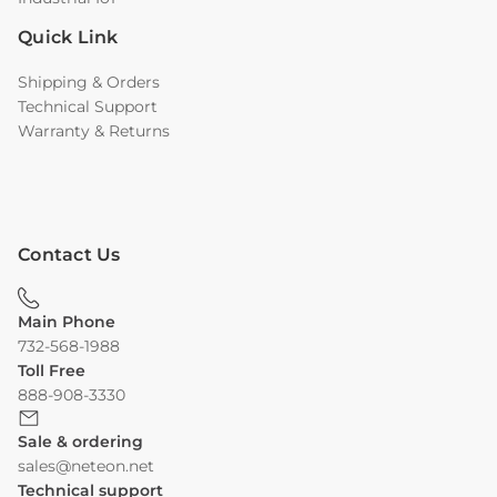
Quick Link
Shipping & Orders
Technical Support
Warranty & Returns
Contact Us
Main Phone
732-568-1988
Toll Free
888-908-3330
Sale & ordering
sales@neteon.net
Technical support