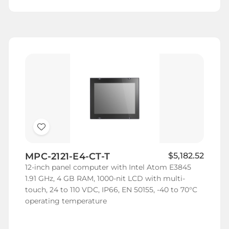
Add
to
MPC-2121-E4-CT-T
$5,182.52
Wish
12-inch panel computer with Intel Atom E3845
List
1.91 GHz, 4 GB RAM, 1000-nit LCD with multi-
touch, 24 to 110 VDC, IP66, EN 50155, -40 to 70°C
operating temperature