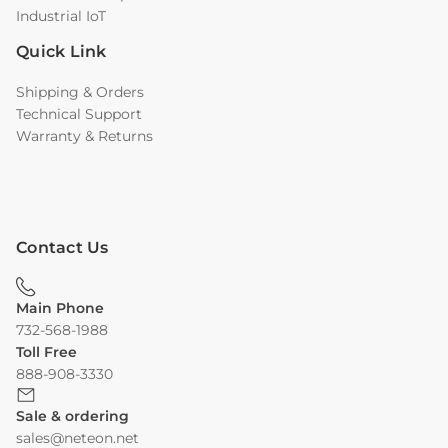
Industrial IoT
Quick Link
Shipping & Orders
Technical Support
Warranty & Returns
Contact Us
Main Phone
732-568-1988
Toll Free
888-908-3330
Sale & ordering
sales@neteon.net