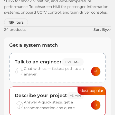
50155 for shock, vibration, and wide-temperature
performance. Touchscreen HMI for passenger information
systems, onboard CCTV control, and train driver consoles.
Refine
Filters
by
24 products
Sort By:
Get a system match
Talk to an engineer
LIVE · M–F
Chat with us — fastest path to an
answer.
Most popular
Describe your project
~3 MIN
Answer 4 quick steps, get a
recommendation and quote.