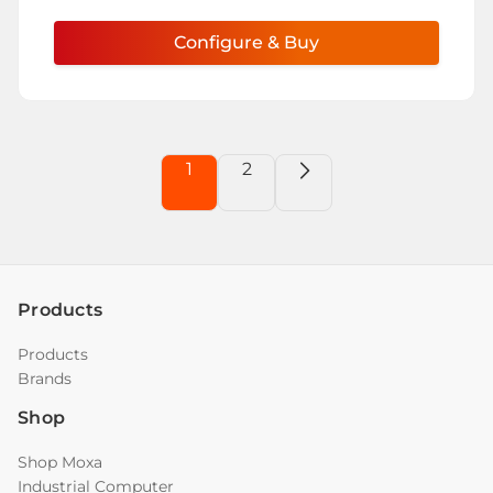
Configure & Buy
1
2
Products
Products
Brands
Shop
Shop Moxa
Industrial Computer