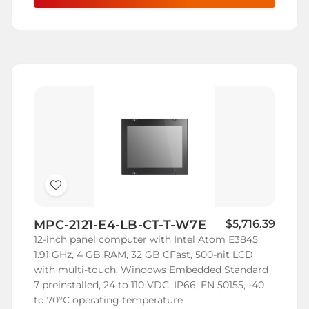
Add
to
MPC-2121-E4-LB-CT-T-W7E
$5,716.39
Wish
12-inch panel computer with Intel Atom E3845
List
1.91 GHz, 4 GB RAM, 32 GB CFast, 500-nit LCD
with multi-touch, Windows Embedded Standard
7 preinstalled, 24 to 110 VDC, IP66, EN 50155, -40
to 70°C operating temperature