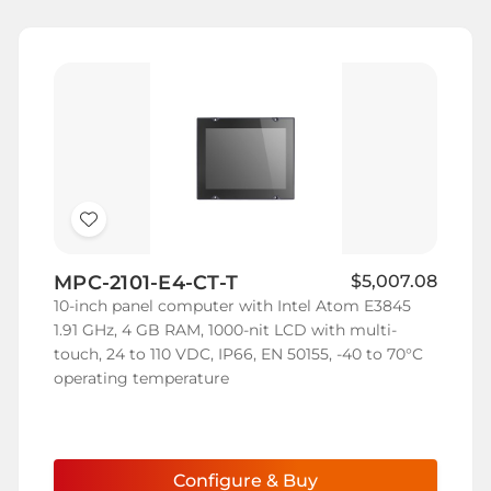
Add
to
MPC-2101-E4-CT-T
$5,007.08
Wish
10-inch panel computer with Intel Atom E3845
List
1.91 GHz, 4 GB RAM, 1000-nit LCD with multi-
touch, 24 to 110 VDC, IP66, EN 50155, -40 to 70°C
operating temperature
Configure & Buy