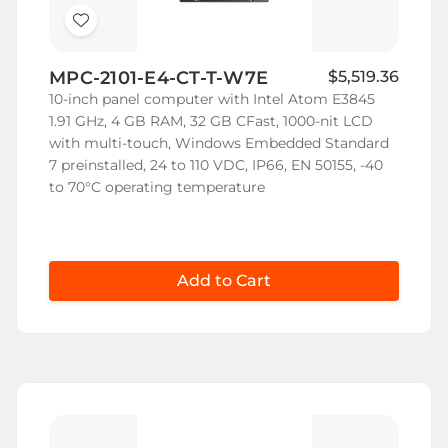
Add
to
MPC-2101-E4-CT-T-W7E
$5,519.36
Wish
10-inch panel computer with Intel Atom E3845
List
1.91 GHz, 4 GB RAM, 32 GB CFast, 1000-nit LCD
with multi-touch, Windows Embedded Standard
7 preinstalled, 24 to 110 VDC, IP66, EN 50155, -40
to 70°C operating temperature
Add to Cart