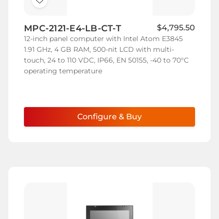
Add
to
MPC-2121-E4-LB-CT-T
$4,795.50
Wish
12-inch panel computer with Intel Atom E3845
List
1.91 GHz, 4 GB RAM, 500-nit LCD with multi-
touch, 24 to 110 VDC, IP66, EN 50155, -40 to 70°C
operating temperature
Configure & Buy