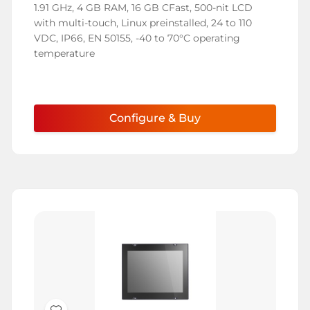
1.91 GHz, 4 GB RAM, 16 GB CFast, 500-nit LCD
with multi-touch, Linux preinstalled, 24 to 110
VDC, IP66, EN 50155, -40 to 70°C operating
temperature
Configure & Buy