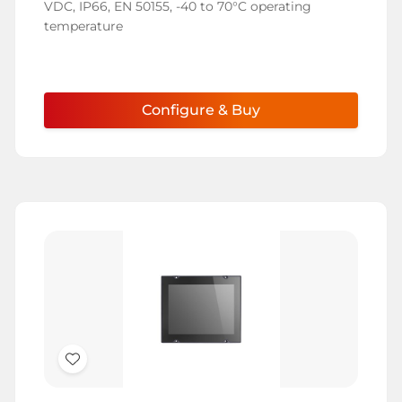
VDC, IP66, EN 50155, -40 to 70°C operating
temperature
Configure & Buy
Add
to