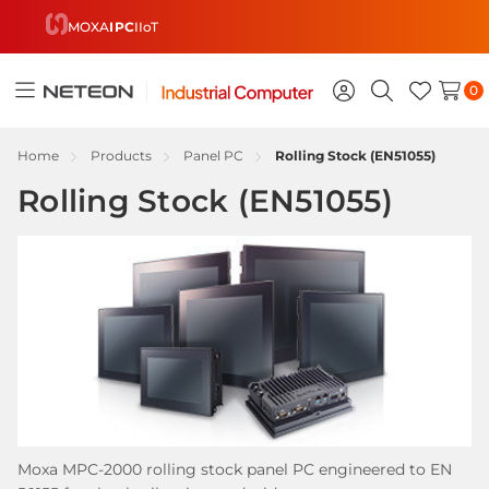
MOXA
IPC
IIoT
0
Toggle
Sign
Search
Wish
menu
in
Lists
Home
Products
Panel PC
Rolling Stock (EN51055)
Rolling Stock (EN51055)
Moxa MPC-2000 rolling stock panel PC engineered to EN