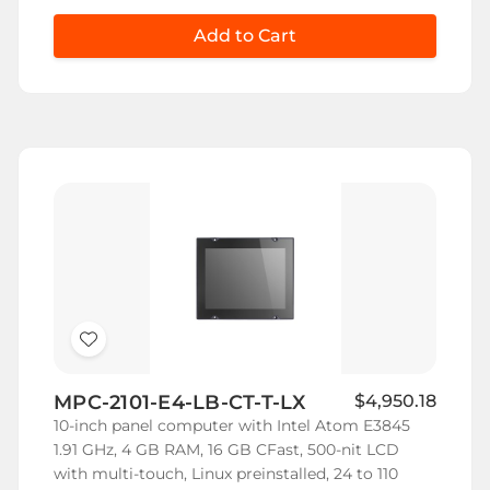
Add to Cart
Add
to
MPC-2101-E4-LB-CT-T-LX
$4,950.18
Wish
10-inch panel computer with Intel Atom E3845
List
1.91 GHz, 4 GB RAM, 16 GB CFast, 500-nit LCD
with multi-touch, Linux preinstalled, 24 to 110