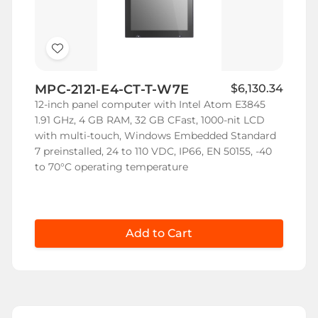
Add
to
MPC-2121-E4-CT-T-W7E
$6,130.34
Wish
12-inch panel computer with Intel Atom E3845
List
1.91 GHz, 4 GB RAM, 32 GB CFast, 1000-nit LCD
with multi-touch, Windows Embedded Standard
7 preinstalled, 24 to 110 VDC, IP66, EN 50155, -40
to 70°C operating temperature
Add to Cart