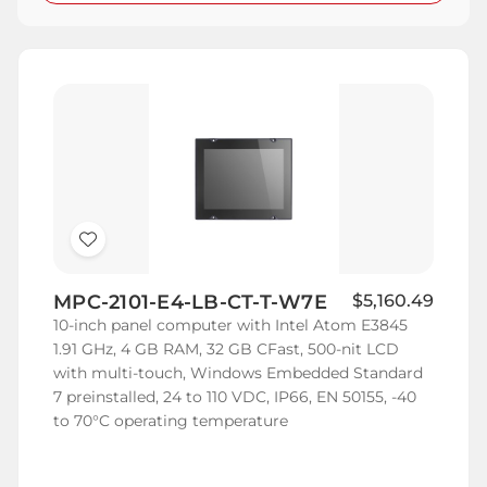
Add
to
MPC-2101-E4-LB-CT-T-W7E
$5,160.49
Wish
10-inch panel computer with Intel Atom E3845
List
1.91 GHz, 4 GB RAM, 32 GB CFast, 500-nit LCD
with multi-touch, Windows Embedded Standard
7 preinstalled, 24 to 110 VDC, IP66, EN 50155, -40
to 70°C operating temperature