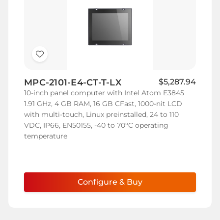
Add
to
MPC-2101-E4-CT-T-LX
$5,287.94
Wish
10-inch panel computer with Intel Atom E3845
List
1.91 GHz, 4 GB RAM, 16 GB CFast, 1000-nit LCD
with multi-touch, Linux preinstalled, 24 to 110
VDC, IP66, EN50155, -40 to 70°C operating
temperature
Configure & Buy