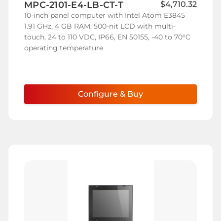
MPC-2101-E4-LB-CT-T
$4,710.32
Wish
10-inch panel computer with Intel Atom E3845
List
1.91 GHz, 4 GB RAM, 500-nit LCD with multi-
touch, 24 to 110 VDC, IP66, EN 50155, -40 to 70°C
operating temperature
Configure & Buy