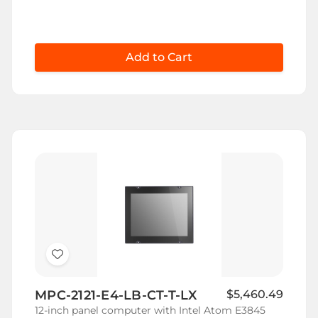
Add to Cart
Add
to
MPC-2121-E4-LB-CT-T-LX
$5,460.49
Wish
12-inch panel computer with Intel Atom E3845
List