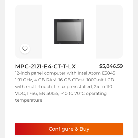
Add
to
MPC-2121-E4-CT-T-LX
$5,846.59
Wish
12-inch panel computer with Intel Atom E3845
List
1.91 GHz, 4 GB RAM, 16 GB CFast, 1000-nit LCD
with multi-touch, Linux preinstalled, 24 to 110
VDC, IP66, EN 50155, -40 to 70°C operating
temperature
Configure & Buy