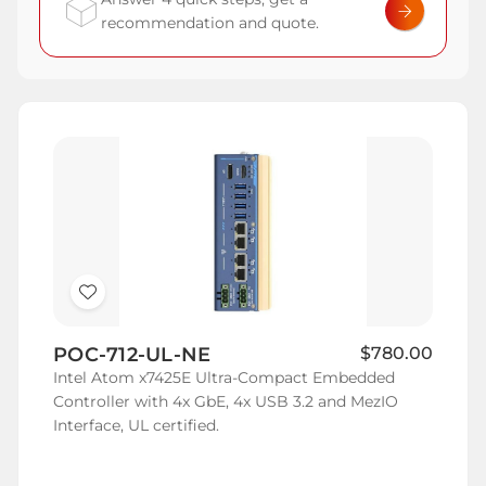
recommendation and quote.
Add
to
POC-712-UL-NE
$780.00
Wish
Intel Atom x7425E Ultra-Compact Embedded
List
Controller with 4x GbE, 4x USB 3.2 and MezIO
Interface, UL certified.