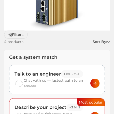
Refine
Filters
by
4 products
Sort By:
Get a system match
Talk to an engineer
LIVE · M–F
Chat with us — fastest path to an
answer.
Most popular
Describe your project
~3 MIN
Answer 4 quick steps, get a