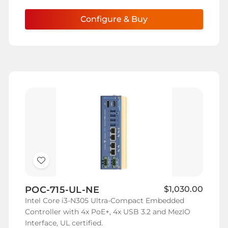
Configure & Buy
Add
to
POC-715-UL-NE
$1,030.00
Wish
Intel Core i3-N305 Ultra-Compact Embedded
List
Controller with 4x PoE+, 4x USB 3.2 and MezIO
Interface, UL certified.