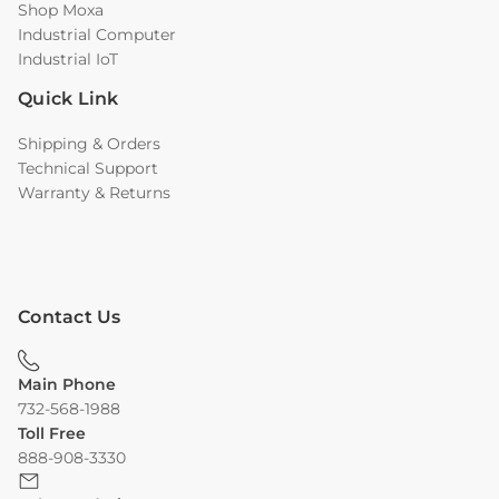
Shop Moxa
Industrial Computer
Industrial IoT
Quick Link
Shipping & Orders
Technical Support
Warranty & Returns
Contact Us
Main Phone
732-568-1988
Toll Free
888-908-3330