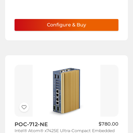
Configure & Buy
Add
to
POC-712-NE
$780.00
Wish
Intel® Atom® x7425E Ultra-Compact Embedded