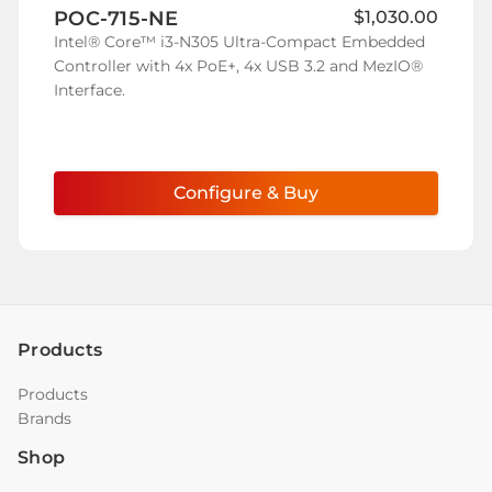
POC-715-NE
$1,030.00
Wish
Intel® Core™ i3-N305 Ultra-Compact Embedded
List
Controller with 4x PoE+, 4x USB 3.2 and MezIO®
Interface.
Configure & Buy
Products
Products
Brands
Shop