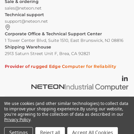
Sale & ordering
sales@neteon.net
Technical support
support@neteon.net
Corporate Office & Technical Support Center
1 Tower Center Blvd, Suite 1510, East Brunswick, NJ 08816
Shipping Warehouse
2913 Saturn Street Unit F, Brea, CA 92821
Provider of rugged Edge Computer for Reliability
We use cookies (and other similar technologies) to collect data
©2026 Neousys.neteon.net powered By Neteon
to improve your shopping experience.
By using our website,
you're agreeing to the collection of data as described in our
Technologies, Inc. All rights reserved.
Privacy Policy
.
Privacy Policy
Cookie Policy
Settings
Reject all
Accept All Cookies