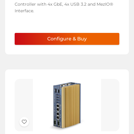
List
Controller with 4x GbE, 4x USB 3.2 and MezIO®
Interface.
Configure & Buy
Add
to