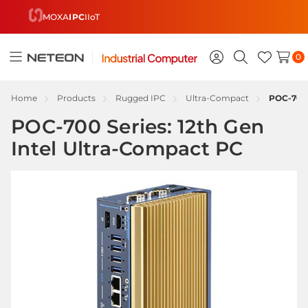
MOXA
IPC
IIoT
0
Toggle
Sign
Search
Wish
menu
in
Lists
Home
Products
Rugged IPC
Ultra-Compact
POC-700 
POC-700 Series: 12th Gen
Intel Ultra-Compact PC