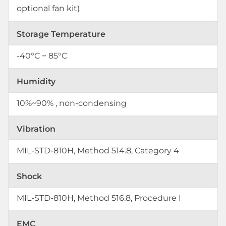
optional fan kit)
Storage Temperature
-40°C ~ 85°C
Humidity
10%~90% , non-condensing
Vibration
MIL-STD-810H, Method 514.8, Category 4
Shock
MIL-STD-810H, Method 516.8, Procedure I
EMC