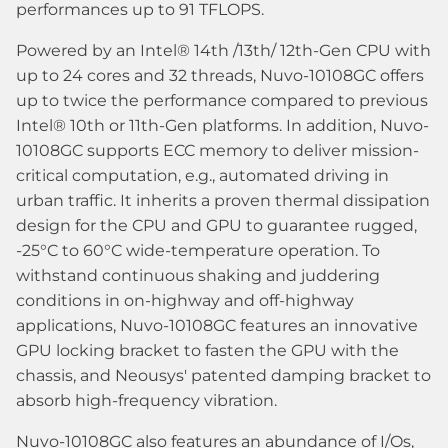
performances up to 91 TFLOPS.
Powered by an Intel® 14th /13th/ 12th-Gen CPU with
up to 24 cores and 32 threads, Nuvo-10108GC offers
up to twice the performance compared to previous
Intel® 10th or 11th-Gen platforms. In addition, Nuvo-
10108GC supports ECC memory to deliver mission-
critical computation, e.g., automated driving in
urban traffic. It inherits a proven thermal dissipation
design for the CPU and GPU to guarantee rugged,
-25°C to 60°C wide-temperature operation. To
withstand continuous shaking and juddering
conditions in on-highway and off-highway
applications, Nuvo-10108GC features an innovative
GPU locking bracket to fasten the GPU with the
chassis, and Neousys' patented damping bracket to
absorb high-frequency vibration.
Nuvo-10108GC also features an abundance of I/Os,