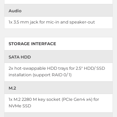
Audio
1x 3.5 mm jack for mic-in and speaker-out
STORAGE INTERFACE
SATA HDD
2x hot-swappable HDD trays for 2.5" HDD/ SSD
installation (support RAID 0/ 1)
M.2
1x M.2 2280 M key socket (PCIe Gen4 x4) for
NVMe SSD