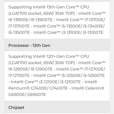
Supporting Intel® 13th-Gen Core™ CPU
(LGA1700 socket, 65W/ 35W TDP) - Intel® Core™
i9-13900E/ i9-13900TE - Intel® Core™ i7-13700E/
i7-13700TE - Intel® Core™ i5-13500E/ i5-13400E/
i5-13500TE - Intel® Core™ i3-13100E/ i3-13100TE
Processor - 12th Gen
Supporting Intel® 12th-Gen Core™ CPU
(LGA1700 socket, 65W/ 35W TDP) - Intel® Core™
i9-12900E/ i9-12900TE - Intel® Core™ i7-12700E/
i7-12700TE - Intel® Core™ i5-12500E/ i5-12500TE
- Intel® Core™ i3-12100E/ i3-12100TE - Intel®
Pentium® G7400E/ G7400TE - Intel® Celeron®
G6900E/ G6900TE
Chipset