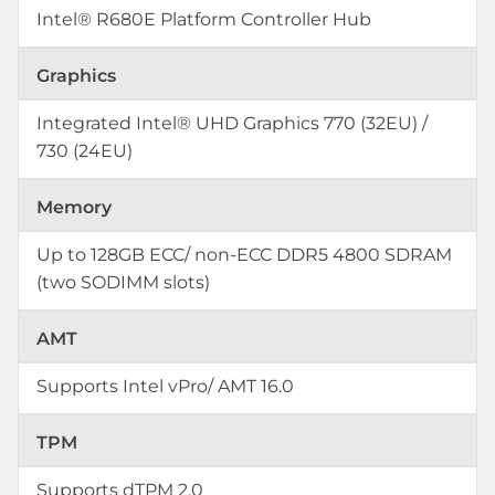
Intel® R680E Platform Controller Hub
Graphics
Integrated Intel® UHD Graphics 770 (32EU) /
730 (24EU)
Memory
Up to 128GB ECC/ non-ECC DDR5 4800 SDRAM
(two SODIMM slots)
AMT
Supports Intel vPro/ AMT 16.0
TPM
Supports dTPM 2.0