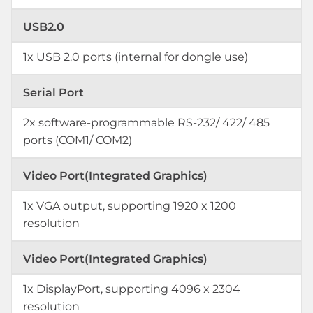
USB2.0
1x USB 2.0 ports (internal for dongle use)
Serial Port
2x software-programmable RS-232/ 422/ 485
ports (COM1/ COM2)
Video Port(Integrated Graphics)
1x VGA output, supporting 1920 x 1200
resolution
Video Port(Integrated Graphics)
1x DisplayPort, supporting 4096 x 2304
resolution