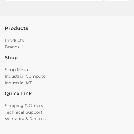
Products
Products
Brands
Shop
Shop Moxa
Industrial Computer
Industrial IoT
Quick Link
Shipping & Orders
Technical Support
Warranty & Returns