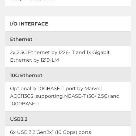
I/O INTERFACE
Ethernet
2x 2.5G Ethernet by I226-IT and 1x Gigabit
Ethernet by I219-LM
10G Ethernet
Optional 1x 10GBASE-T port by Marvell
AQC113CS, supporting NBASE-T (5G/ 2.5G) and
1000BASE-T
USB3.2
6x USB 3.2 Gen2x1 (10 Gbps) ports