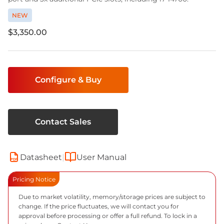
NEW
$3,350.00
Current
Stock:
Configure & Buy
Contact Sales
Datasheet
|
User Manual
PDF
Pricing Notice
Due to market volatility, memory/storage prices are subject to
change. If the price fluctuates, we will contact you for
approval before processing or offer a full refund. To lock in a