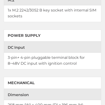
M.2
1x M.2 2242/3052 B key socket with internal SIM
sockets
POWER SUPPLY
DC Input
3-pin+ 4-pin pluggable terminal block for
8~48V DC input with ignition control
MECHANICAL
Dimension
268 mm (W) x 400 mm (D) x 196 mm (H)