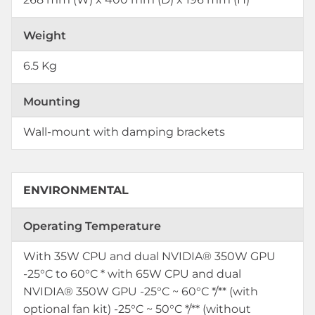
Weight
6.5 Kg
Mounting
Wall-mount with damping brackets
ENVIRONMENTAL
Operating Temperature
With 35W CPU and dual NVIDIA® 350W GPU
-25°C to 60°C * with 65W CPU and dual
NVIDIA® 350W GPU -25°C ~ 60°C */** (with
optional fan kit) -25°C ~ 50°C */** (without