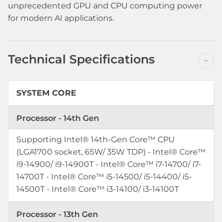
unprecedented GPU and CPU computing power
for modern AI applications.
Technical Specifications
SYSTEM CORE
Processor - 14th Gen
Supporting Intel® 14th-Gen Core™ CPU
(LGA1700 socket, 65W/ 35W TDP) - Intel® Core™
i9-14900/ i9-14900T - Intel® Core™ i7-14700/ i7-
14700T - Intel® Core™ i5-14500/ i5-14400/ i5-
14500T - Intel® Core™ i3-14100/ i3-14100T
Processor - 13th Gen