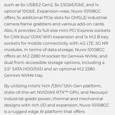
such as 6x USB3.2 Gen2, 3x 2.5GbE/GbE, and 1x
optional 10GbE. Expansion-wise, Nuvo-10108GC
offers 3x additional PCIe slots for GMSL2/ industrial
camera frame grabbers and various add-on cards.
Also, it provides 2x full-size mini PCI Express sockets
for CAN bus/ COM/ WiFi expansion and 1x M.2 B key
sockets for mobile connectivity with 4G LTE, 5G NR
modules. In terms of data storage, Nuvo-10108GC
offers an M.2 2280 M socket for Gen4x4 NVMe, and
dual front-accessible storage options, including a
2.5" SATA HDD/SSD and an optional M.2 2280
Gen4x4 NVMe tray.
By utilizing Intel's 14th /13th/ 12th-Gen platform,
state-of-the-art NVIDIA® RTX™ GPU, and Neousys'
industrial-grade power, thermal and mechanical
designs with rich I/O and expansion, Nuvo-10108GC
is a rugged edge AI platform that offers