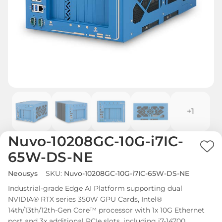
+1
Nuvo-10208GC-10G-i7IC-
Ad
65W-DS-NE
to
Neousys
SKU:
Nuvo-10208GC-10G-i7IC-65W-DS-NE
Wi
Industrial-grade Edge AI Platform supporting dual
List
NVIDIA® RTX series 350W GPU Cards, Intel®
14th/13th/12th-Gen Core™ processor with 1x 10G Ethernet
port and 3x additional PCIe slots, including i7-14700.