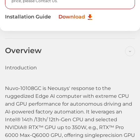
price, please
Contact Us.
Installation Guide
Download
Overview
Introduction
Nuvo-10108GC is Neousys' response to the
ruggedized Edge AI computer with extreme CPU
and GPU performance for autonomous driving and
AI-powered factory automation. It leverages an
Intel® 14th /13th/ 12th-Gen CPU and selected
NVIDIA® RTX™ GPU up to 350W, e.g., RTX™ Pro
6000 Max-Q6000 GPU, offering singleprecision GPU