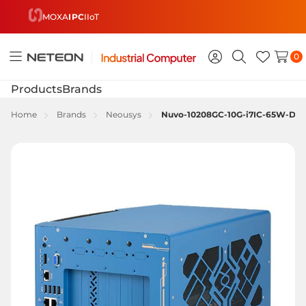
MOXA
IPC
IIoT
0
Toggle
Sign
Search
Wish
menu
in
Lists
Products
Brands
Home
Brands
Neousys
Nuvo-10208GC-10G-i7IC-65W-DS