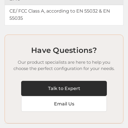
CE/ FCC Class A, according to EN 55032 & EN
55035
Have Questions?
Our product specialists are here to help you
choose the perfect configuration for your needs.
Talk to Expert
Email Us