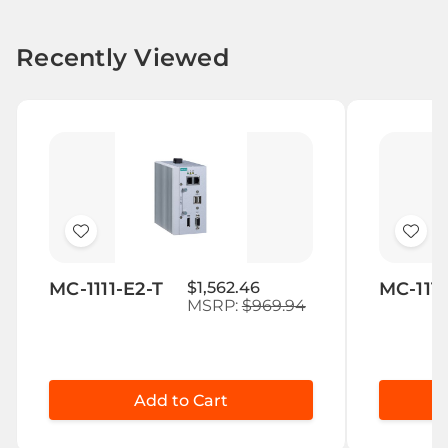
Recently Viewed
Add
Add
to
to
MC-1111-E2-T
$1,562.46
MC-1111
Wish
Wis
MSRP:
$969.94
List
List
Add to Cart