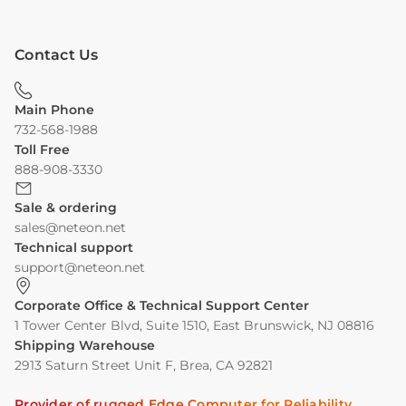
Contact Us
Main Phone
732-568-1988
Toll Free
888-908-3330
Sale & ordering
sales@neteon.net
Technical support
support@neteon.net
Corporate Office & Technical Support Center
1 Tower Center Blvd, Suite 1510, East Brunswick, NJ 08816
Shipping Warehouse
2913 Saturn Street Unit F, Brea, CA 92821
Provider of rugged Edge Computer for Reliability