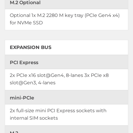
M.2 Optional
Optional 1x M.2 2280 M key tray (PCIe Gen4 x4)
for NVMe SSD
EXPANSION BUS
PCI Express
2x PCIe x16 slot@Gen4, 8-lanes 3x PCIe x8
slot@Gen3, 4-lanes
mini-PCIe
2x full-size mini PCI Express sockets with
internal SIM sockets