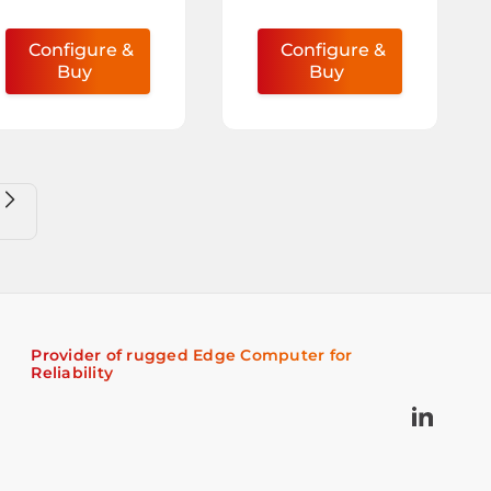
Configure &
Configure &
Buy
Buy
Provider of rugged Edge Computer for
Reliability