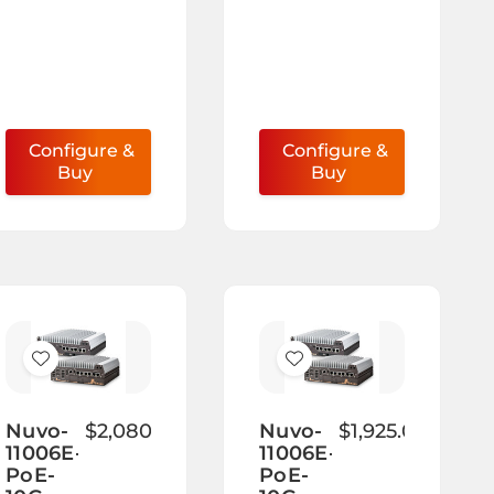
Configure &
Configure &
Buy
Buy
Add
Add
to
to
Wish
Wish
Nuvo-
$2,080.00
Nuvo-
$1,925.00
11006E-
11006E-
List
List
PoE-
PoE-