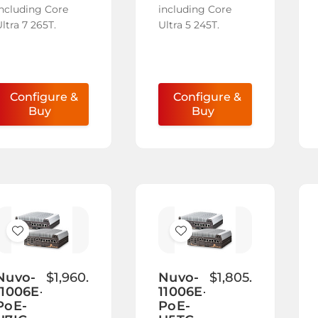
including Core
including Core
ltra 7 265T.
Ultra 5 245T.
Configure &
Configure &
Buy
Buy
Add
Add
to
to
Wish
Wish
Nuvo-
$1,960.00
Nuvo-
$1,805.00
11006E-
11006E-
List
List
PoE-
PoE-