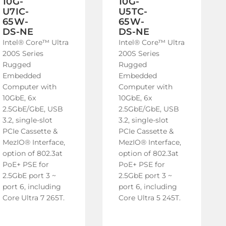
10G-
10G-
U7IC-
U5TC-
65W-
65W-
DS-NE
DS-NE
Intel® Core™ Ultra
Intel® Core™ Ultra
200S Series
200S Series
Rugged
Rugged
Embedded
Embedded
Computer with
Computer with
10GbE, 6x
10GbE, 6x
2.5GbE/GbE, USB
2.5GbE/GbE, USB
3.2, single-slot
3.2, single-slot
PCIe Cassette &
PCIe Cassette &
MezIO® Interface,
MezIO® Interface,
option of 802.3at
option of 802.3at
PoE+ PSE for
PoE+ PSE for
2.5GbE port 3 ~
2.5GbE port 3 ~
port 6, including
port 6, including
Core Ultra 7 265T.
Core Ultra 5 245T.