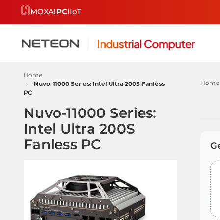
MOXA
IPC
IIoT
Home
Home
Nuvo-11000 Series: Intel Ultra 200S Fanless
PC
Nuvo-11000 Series:
Intel Ultra 200S
Re
Fanless PC
by
G