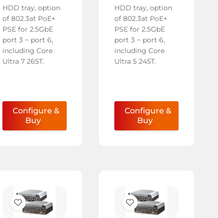
HDD tray, option
HDD tray, option
of 802.3at PoE+
of 802.3at PoE+
PSE for 2.5GbE
PSE for 2.5GbE
port 3 ~ port 6,
port 3 ~ port 6,
including Core
including Core
Ultra 7 265T.
Ultra 5 245T.
Configure &
Configure &
Buy
Buy
Add
Add