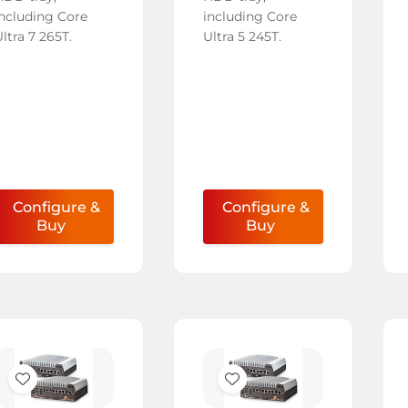
including Core
including Core
ltra 7 265T.
Ultra 5 245T.
Configure &
Configure &
Buy
Buy
Add
Add