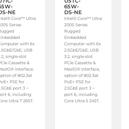
U7IC-
U5TC-
65W-
65W-
DS-NE
DS-NE
Intel® Core™ Ultra
Intel® Core™ Ultra
200S Series
200S Series
Rugged
Rugged
Embedded
Embedded
Computer with 6x
Computer with 6x
2.5GbE/GbE, USB
2.5GbE/GbE, USB
.2, single-slot
3.2, single-slot
PCIe Cassette &
PCIe Cassette &
MezIO® Interface,
MezIO® Interface,
ption of 802.3at
option of 802.3at
PoE+ PSE for
PoE+ PSE for
2.5GbE port 3 ~
2.5GbE port 3 ~
ort 6, including
port 6, including
ore Ultra 7 265T.
Core Ultra 5 245T.