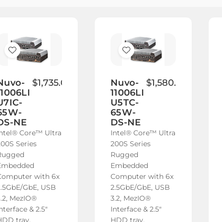
Add
Add
to
to
Wish
Wish
Nuvo-
$1,735.00
Nuvo-
$1,580.00
11006LP-
11006LP-
List
List
U7IC-
U5TC-
65W-
65W-
DS-NE
DS-NE
Intel® Core™ Ultra
Intel® Core™ Ultra
200S Series
200S Series
Rugged
Rugged
Embedded
Embedded
Computer with 6x
Computer with 6x
2.5GbE/GbE, USB
2.5GbE/GbE, USB
3.2, MezIO®
3.2, MezIO®
nterface & 2.5"
Interface & 2.5"
HDD tray,
HDD tray,