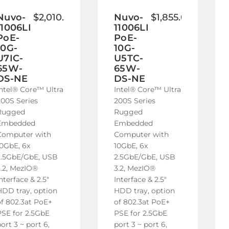
to
to
Wish
Wish
Nuvo-
$2,010.00
Nuvo-
$1,855.00
11006LP-
11006LP-
List
List
PoE-
PoE-
10G-
10G-
U7IC-
U5TC-
65W-
65W-
DS-NE
DS-NE
Intel® Core™ Ultra
Intel® Core™ Ultra
200S Series
200S Series
Rugged
Rugged
Embedded
Embedded
Computer with
Computer with
10GbE, 6x
10GbE, 6x
2.5GbE/GbE, USB
2.5GbE/GbE, USB
3.2, MezIO®
3.2, MezIO®
nterface & 2.5"
Interface & 2.5"
HDD tray, option
HDD tray, option
of 802.3at PoE+
of 802.3at PoE+
PSE for 2.5GbE
PSE for 2.5GbE
ort 3 ~ port 6,
port 3 ~ port 6,