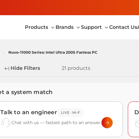
Products
Brands
Support
Contact Us
Toggle
Toggle
Toggle
sub-
sub-
sub-
menu
menu
menu
Nuvo-11000 Series: Intel Ultra 200S Fanless PC
Hide Filters
21 products
fine
et a system match
Talk to an engineer
D
LIVE · M–F
Chat with us — fastest path to an answer.