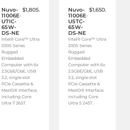
to
to
Wish
Wish
Nuvo-
$1,805.00
Nuvo-
$1,650.00
11006E-
11006E-
List
List
U7IC-
U5TC-
65W-
65W-
DS-NE
DS-NE
Intel® Core™ Ultra
Intel® Core™ Ultra
200S Series
200S Series
Rugged
Rugged
Embedded
Embedded
Computer with 6x
Computer with 6x
2.5GbE/GbE, USB
2.5GbE/GbE, USB
3.2, single-slot
3.2, single-slot
PCIe Cassette &
PCIe Cassette &
MezIO® Interface,
MezIO® Interface,
including Core
including Core
Ultra 7 265T.
Ultra 5 245T.