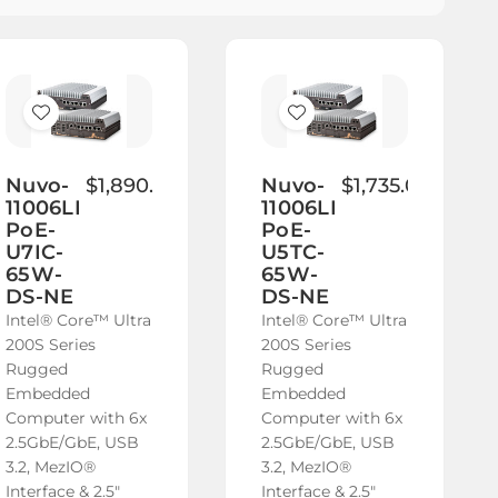
Add
Add
to
to
Wish
Wish
Nuvo-
$1,890.00
Nuvo-
$1,735.00
11006LP-
11006LP-
List
List
PoE-
PoE-
U7IC-
U5TC-
65W-
65W-
DS-NE
DS-NE
Intel® Core™ Ultra
Intel® Core™ Ultra
200S Series
200S Series
Rugged
Rugged
Embedded
Embedded
Computer with 6x
Computer with 6x
2.5GbE/GbE, USB
2.5GbE/GbE, USB
3.2, MezIO®
3.2, MezIO®
Interface & 2.5"
Interface & 2.5"