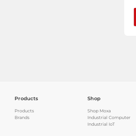
Products
Shop
Products
Shop Moxa
Brands
Industrial Computer
Industrial IoT