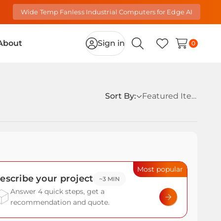
Wide Temp Fanless Industrial Computers for Edge AI
About
Sign in
0
Search
Wish Lists
Sort By:
Most popular
escribe your project
~3 MIN
Answer 4 quick steps, get a
recommendation and quote.