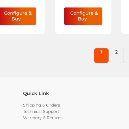
Configure &
Configure &
Buy
Buy
1
2
Quick Link
Shipping & Orders
Technical Support
Warranty & Returns