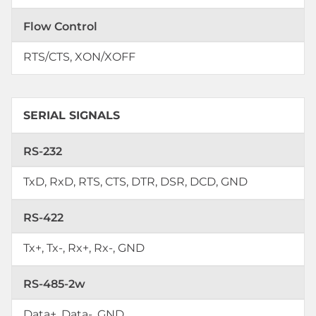
Flow Control
RTS/CTS, XON/XOFF
SERIAL SIGNALS
RS-232
TxD, RxD, RTS, CTS, DTR, DSR, DCD, GND
RS-422
Tx+, Tx-, Rx+, Rx-, GND
RS-485-2w
Data+, Data-, GND