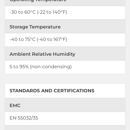
-30 to 60°C (-22 to 140°F)
Storage Temperature
-40 to 75°C (-40 to 167°F)
Ambient Relative Humidity
5 to 95% (non-condensing)
STANDARDS AND CERTIFICATIONS
EMC
EN 55032/35