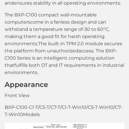
andensures stability in all operating environments.
The BXP-C100 compact wall-mountable
computerscome in a fanless design and can
withstand a temperature range of-30 to 60°C,
making them a good fit for harsh operating
environments.The built-in TPM 2.0 module secures
the platform from unauthorizedaccess. The BXP-
C100 Series is an intelligent computing solution
thatfulfills both OT and IT requirements in industrial
environments.
Appearance
Front View
BXP-C100-C1-T/C5-T/C7-T/C1-T-Win10/C5-T-Win10/C7-
T-Win10Models