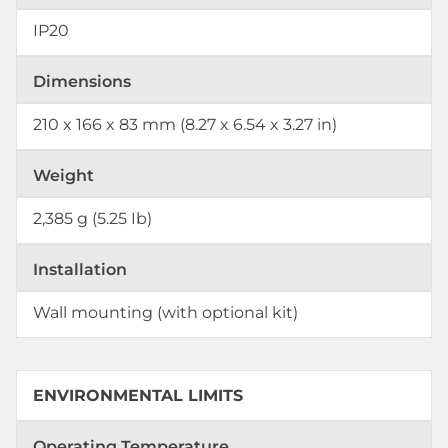
IP20
Dimensions
210 x 166 x 83 mm (8.27 x 6.54 x 3.27 in)
Weight
2,385 g (5.25 Ib)
Installation
Wall mounting (with optional kit)
ENVIRONMENTAL LIMITS
Operating Temperature