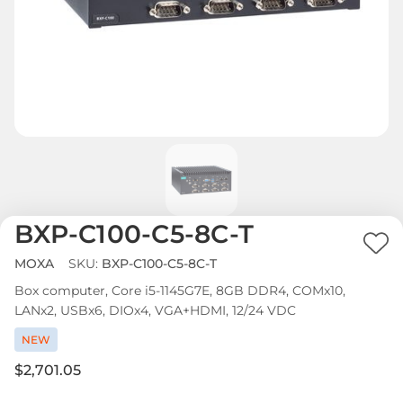
BXP-C100-C5-8C-T
Ad
MOXA
SKU:
BXP-C100-C5-8C-T
to
Box computer, Core i5-1145G7E, 8GB DDR4, COMx10,
Wi
LANx2, USBx6, DIOx4, VGA+HDMI, 12/24 VDC
List
NEW
$2,701.05