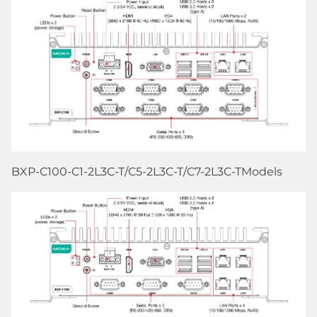
BXP-C100-C1-2L3C-T/C5-2L3C-T/C7-2L3C-TModels