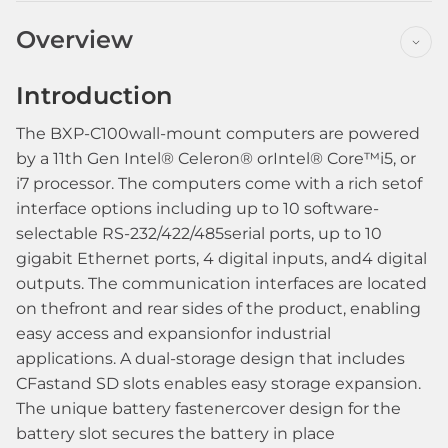
Overview
Introduction
The BXP-C100wall-mount computers are powered
by a 11th Gen Intel® Celeron® orIntel® Core™i5, or
i7 processor. The computers come with a rich setof
interface options including up to 10 software-
selectable RS-232/422/485serial ports, up to 10
gigabit Ethernet ports, 4 digital inputs, and4 digital
outputs. The communication interfaces are located
on thefront and rear sides of the product, enabling
easy access and expansionfor industrial
applications. A dual-storage design that includes
CFastand SD slots enables easy storage expansion.
The unique battery fastenercover design for the
battery slot secures the battery in place