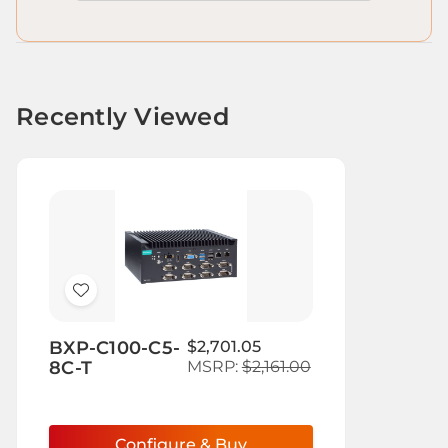
Recently Viewed
Add
to
BXP-C100-C5-
$2,701.05
Wish
8C-T
MSRP:
$2,161.00
List
Configure & Buy