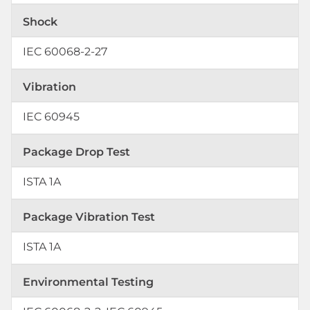
Shock
IEC 60068-2-27
Vibration
IEC 60945
Package Drop Test
ISTA 1A
Package Vibration Test
ISTA 1A
Environmental Testing