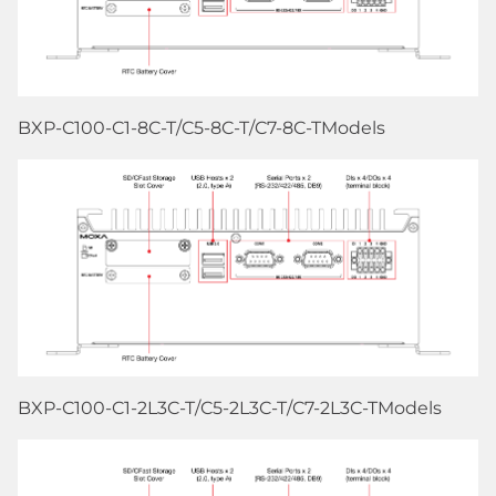
BXP-C100-C1-8C-T/C5-8C-T/C7-8C-TModels
BXP-C100-C1-2L3C-T/C5-2L3C-T/C7-2L3C-TModels