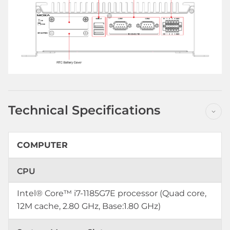
Technical Specifications
COMPUTER
CPU
Intel® Core™ i7-1185G7E processor (Quad core,
12M cache, 2.80 GHz, Base:1.80 GHz)