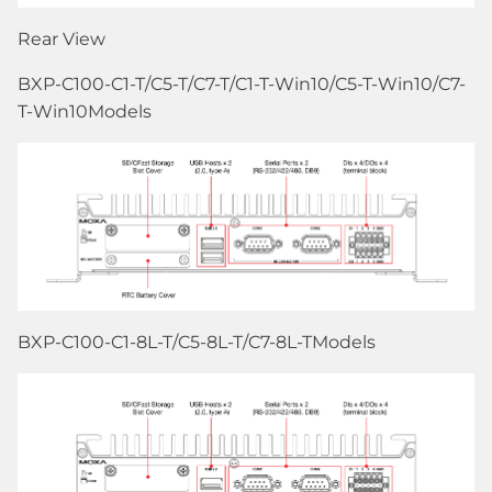
Rear View
BXP-C100-C1-T/C5-T/C7-T/C1-T-Win10/C5-T-Win10/C7-
T-Win10Models
BXP-C100-C1-8L-T/C5-8L-T/C7-8L-TModels