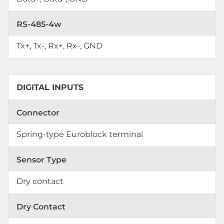
RS-485-4w
Tx+, Tx-, Rx+, Rx-, GND
DIGITAL INPUTS
Connector
Spring-type Euroblock terminal
Sensor Type
Dry contact
Dry Contact