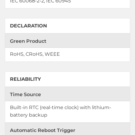
IEC 60068-2-2, IEC 60945
DECLARATION
Green Product
RoHS, CRoHS, WEEE
RELIABILITY
Time Source
Built-in RTC (real-time clock) with lithium-
battery backup
Automatic Reboot Trigger