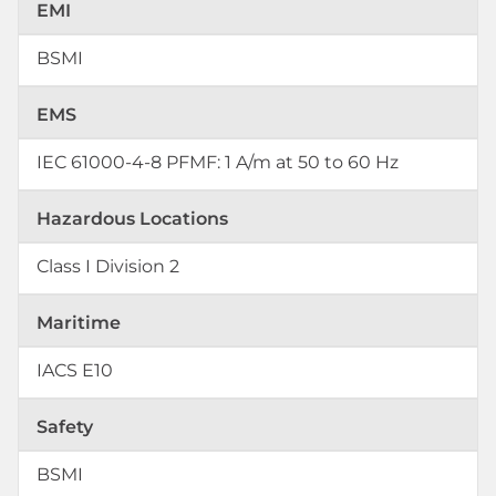
EMI
BSMI
EMS
IEC 61000-4-8 PFMF: 1 A/m at 50 to 60 Hz
Hazardous Locations
Class I Division 2
Maritime
IACS E10
Safety
BSMI