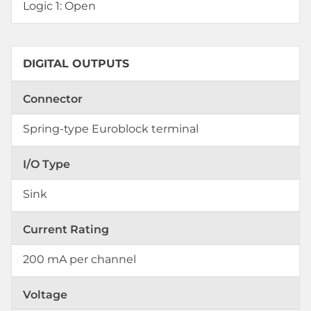
Logic 1: Open
DIGITAL OUTPUTS
Connector
Spring-type Euroblock terminal
I/O Type
Sink
Current Rating
200 mA per channel
Voltage