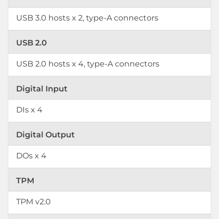
USB 3.0 hosts x 2, type-A connectors
USB 2.0
USB 2.0 hosts x 4, type-A connectors
Digital Input
DIs x 4
Digital Output
DOs x 4
TPM
TPM v2.0