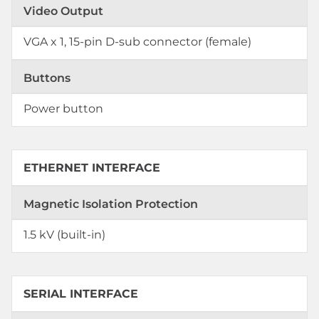
Video Output
VGA x 1, 15-pin D-sub connector (female)
Buttons
Power button
ETHERNET INTERFACE
Magnetic Isolation Protection
1.5 kV (built-in)
SERIAL INTERFACE