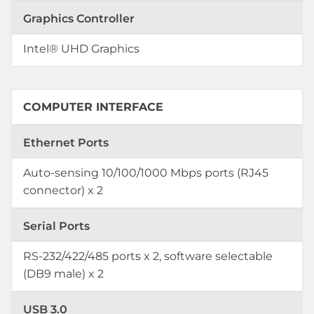
Graphics Controller
Intel® UHD Graphics
COMPUTER INTERFACE
Ethernet Ports
Auto-sensing 10/100/1000 Mbps ports (RJ45
connector) x 2
Serial Ports
RS-232/422/485 ports x 2, software selectable
(DB9 male) x 2
USB 3.0