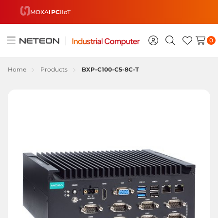
MOXA
IPC
IIoT
0
Toggle
Sign
Search
Wish
menu
in
Lists
Home
Products
BXP-C100-C5-8C-T