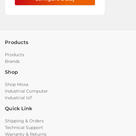
Products
Products
Brands
Shop
Shop Moxa
Industrial Computer
Industrial IoT
Quick Link
Shipping & Orders
Technical Support
Warranty & Returns