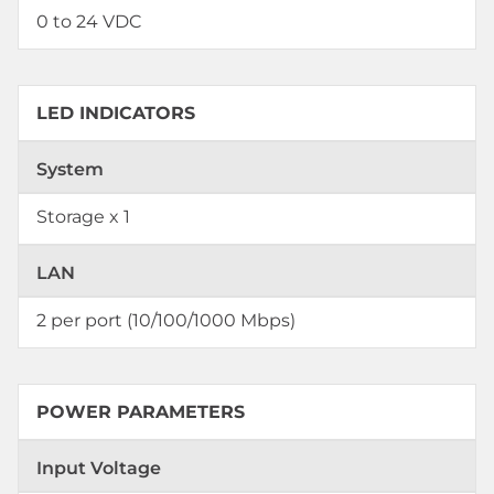
0 to 24 VDC
LED INDICATORS
System
Storage x 1
LAN
2 per port (10/100/1000 Mbps)
POWER PARAMETERS
Input Voltage