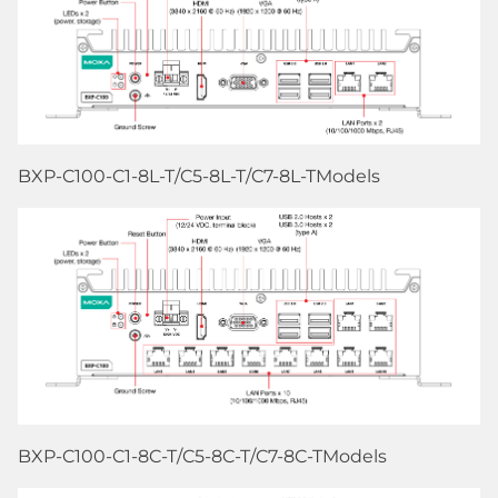
BXP-C100-C1-8L-T/C5-8L-T/C7-8L-TModels
BXP-C100-C1-8C-T/C5-8C-T/C7-8C-TModels