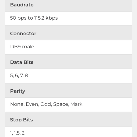
Baudrate
50 bps to 115.2 kbps
Connector
DB9 male
Data Bits
5, 6, 7, 8
Parity
None, Even, Odd, Space, Mark
Stop Bits
1, 1.5, 2