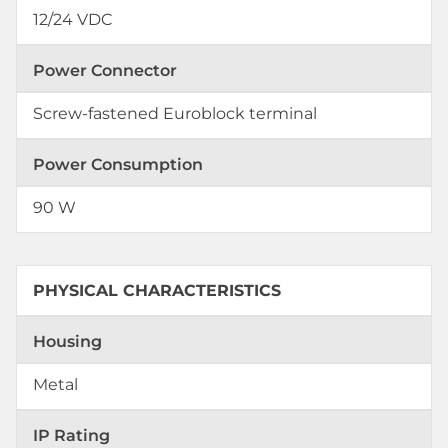
12/24 VDC
Power Connector
Screw-fastened Euroblock terminal
Power Consumption
90 W
PHYSICAL CHARACTERISTICS
Housing
Metal
IP Rating