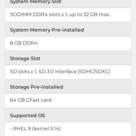
System Memory Slot
SODIMM DDR4 slots x 1, up to 32 GB max.
System Memory Pre-installed
8 GB DDR4
Storage Slot
SD slots x 1, SD 3.0 interface (SDHC/SDXC)
Storage Pre-installed
64 GB CFast card
Supported OS
- RHEL 9 (kernel 5.14)