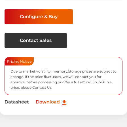
Current
Stock:
Configure & Buy
Contact Sales
Pricing Notice
Due to market volatility, memory/storage prices are subject to
change. If the price fluctuates, we will contact you for
approval before processing or offer a full refund. To lock in a
price, please
Contact Us.
Datasheet
Download