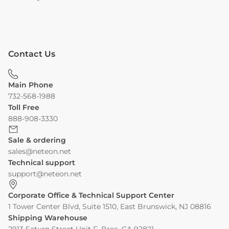
Contact Us
Main Phone
732-568-1988
Toll Free
888-908-3330
Sale & ordering
sales@neteon.net
Technical support
support@neteon.net
Corporate Office & Technical Support Center
1 Tower Center Blvd, Suite 1510, East Brunswick, NJ 08816
Shipping Warehouse
2913 Saturn Street Unit F, Brea, CA 92821