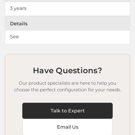
3 years
Details
See
Have Questions?
Our product specialists are here to help you
choose the perfect configuration for your needs.
Talk to Expert
Email Us