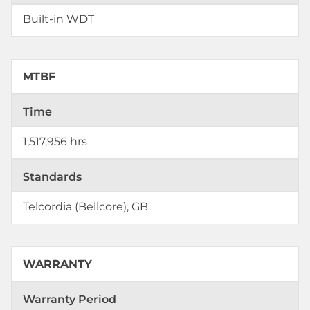
Built-in WDT
MTBF
Time
1,517,956 hrs
Standards
Telcordia (Bellcore), GB
WARRANTY
Warranty Period