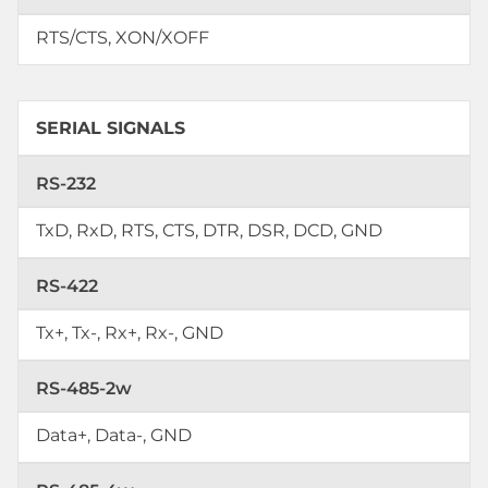
RTS/CTS, XON/XOFF
SERIAL SIGNALS
RS-232
TxD, RxD, RTS, CTS, DTR, DSR, DCD, GND
RS-422
Tx+, Tx-, Rx+, Rx-, GND
RS-485-2w
Data+, Data-, GND