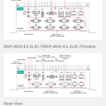
BXP-A100-E2-2L3C-T/BXP-A100-E4-2L3C-TModels
Rear View