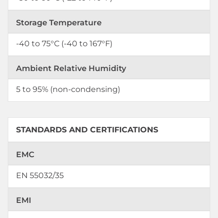
Storage Temperature
-40 to 75°C (-40 to 167°F)
Ambient Relative Humidity
5 to 95% (non-condensing)
STANDARDS AND CERTIFICATIONS
EMC
EN 55032/35
EMI