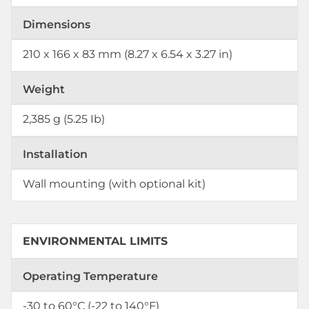
Dimensions
210 x 166 x 83 mm (8.27 x 6.54 x 3.27 in)
Weight
2,385 g (5.25 Ib)
Installation
Wall mounting (with optional kit)
ENVIRONMENTAL LIMITS
Operating Temperature
-30 to 60°C (-22 to 140°F)