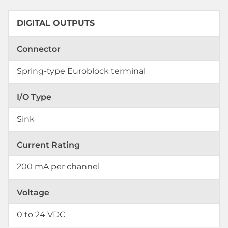
DIGITAL OUTPUTS
Connector
Spring-type Euroblock terminal
I/O Type
Sink
Current Rating
200 mA per channel
Voltage
0 to 24 VDC