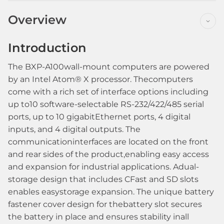
Overview
Introduction
The BXP-A100wall-mount computers are powered
by an Intel Atom® X processor. Thecomputers
come with a rich set of interface options including
up to10 software-selectable RS-232/422/485 serial
ports, up to 10 gigabitEthernet ports, 4 digital
inputs, and 4 digital outputs. The
communicationinterfaces are located on the front
and rear sides of the product,enabling easy access
and expansion for industrial applications. Adual-
storage design that includes CFast and SD slots
enables easystorage expansion. The unique battery
fastener cover design for thebattery slot secures
the battery in place and ensures stability inall