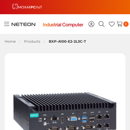
MOXA
IPC
IIoT
0
Toggle
Sign
Search
Wish
menu
in
Lists
Home
Products
BXP-A100-E2-2L3C-T