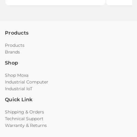
Products
Products
Brands
Shop
Shop Moxa
Industrial Computer
Industrial IoT
Quick Link
Shipping & Orders
Technical Support
Warranty & Returns