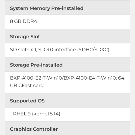
System Memory Pre-installed
8 GB DDR4
Storage Slot
SD slots x 1, SD 3.0 interface (SDHC/SDXC)
Storage Pre-installed
BXP-A100-E2-T-Win10/BXP-A100-E4-T-Win10: 64
GB CFast card
Supported OS
- RHEL 9 (kernel 5.14)
Graphics Controller