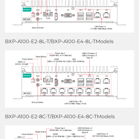
BXP-A100-E2-8L-T/BXP-A100-E4-8L-TModels
BXP-A100-E2-8C-T/BXP-A100-E4-8C-TModels