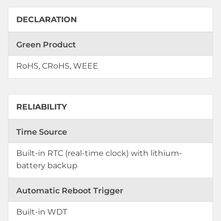
DECLARATION
Green Product
RoHS, CRoHS, WEEE
RELIABILITY
Time Source
Built-in RTC (real-time clock) with lithium-
battery backup
Automatic Reboot Trigger
Built-in WDT