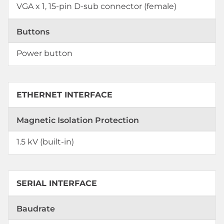
VGA x 1, 15-pin D-sub connector (female)
Buttons
Power button
ETHERNET INTERFACE
Magnetic Isolation Protection
1.5 kV (built-in)
SERIAL INTERFACE
Baudrate