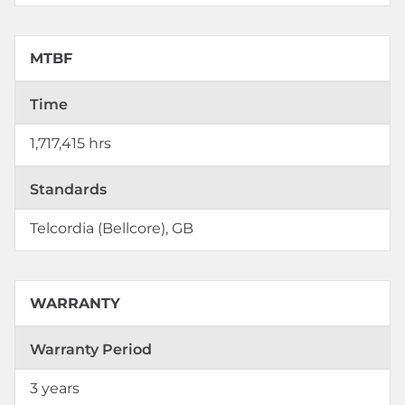
MTBF
Time
1,717,415 hrs
Standards
Telcordia (Bellcore), GB
WARRANTY
Warranty Period
3 years