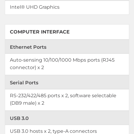
Intel® UHD Graphics
COMPUTER INTERFACE
Ethernet Ports
Auto-sensing 10/100/1000 Mbps ports (RJ45
connector) x 2
Serial Ports
RS-232/422/485 ports x 2, software selectable
(DB9 male) x 2
USB 3.0
USB 3.0 hosts x 2, type-A connectors