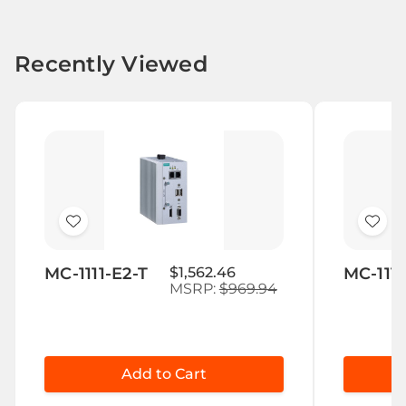
Recently Viewed
Add
Add
to
to
MC-1111-E2-T
$1,562.46
MC-1111
Wish
Wis
MSRP:
$969.94
List
List
Add to Cart