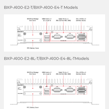
BXP-A100-E2-T/BXP-A100-E4-T Models
BXP-A100-E2-8L-T/BXP-A100-E4-8L-TModels