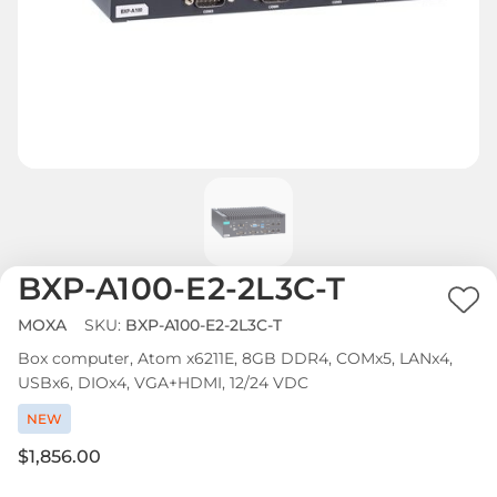
BXP-A100-E2-2L3C-T
Ad
MOXA
SKU:
BXP-A100-E2-2L3C-T
to
Box computer, Atom x6211E, 8GB DDR4, COMx5, LANx4,
Wi
USBx6, DIOx4, VGA+HDMI, 12/24 VDC
List
NEW
$1,856.00