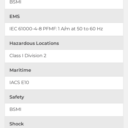
BSMI
EMS
IEC 61000-4-8 PFMF: 1 A/m at 50 to 60 Hz
Hazardous Locations
Class I Division 2
Maritime
IACS E10
Safety
BSMI
Shock