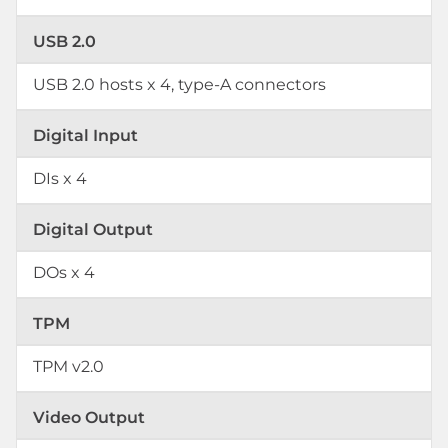
USB 2.0
USB 2.0 hosts x 4, type-A connectors
Digital Input
DIs x 4
Digital Output
DOs x 4
TPM
TPM v2.0
Video Output