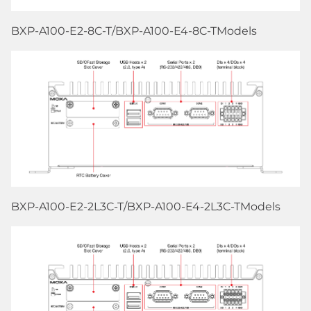
BXP-A100-E2-8C-T/BXP-A100-E4-8C-TModels
BXP-A100-E2-2L3C-T/BXP-A100-E4-2L3C-TModels