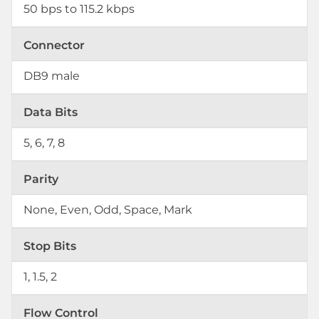
50 bps to 115.2 kbps
Connector
DB9 male
Data Bits
5, 6, 7, 8
Parity
None, Even, Odd, Space, Mark
Stop Bits
1, 1.5, 2
Flow Control