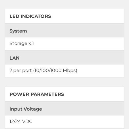
LED INDICATORS
System
Storage x 1
LAN
2 per port (10/100/1000 Mbps)
POWER PARAMETERS
Input Voltage
12/24 VDC