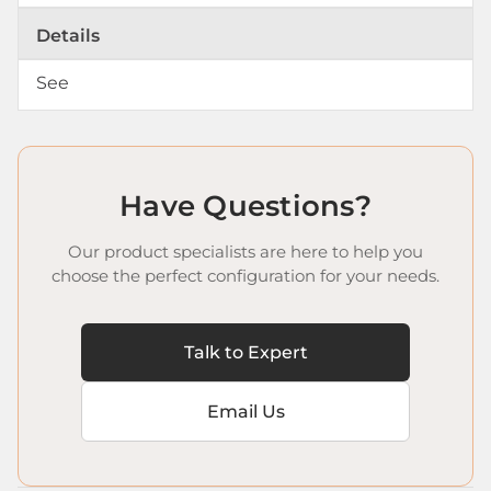
Details
See
Have Questions?
Our product specialists are here to help you
choose the perfect configuration for your needs.
Talk to Expert
Email Us