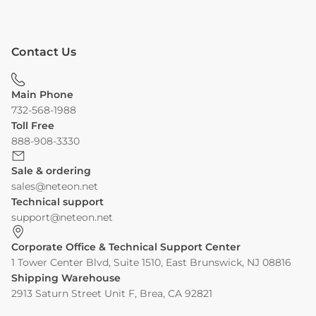
Contact Us
Main Phone
732-568-1988
Toll Free
888-908-3330
Sale & ordering
sales@neteon.net
Technical support
support@neteon.net
Corporate Office & Technical Support Center
1 Tower Center Blvd, Suite 1510, East Brunswick, NJ 08816
Shipping Warehouse
2913 Saturn Street Unit F, Brea, CA 92821