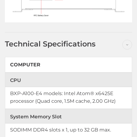
Technical Specifications
COMPUTER
CPU
BXP-A100-E4 models: Intel Atom® x6425E
processor (Quad core, 1.5M cache, 2.00 GHz)
System Memory Slot
SODIMM DDR4 slots x 1, up to 32 GB max.