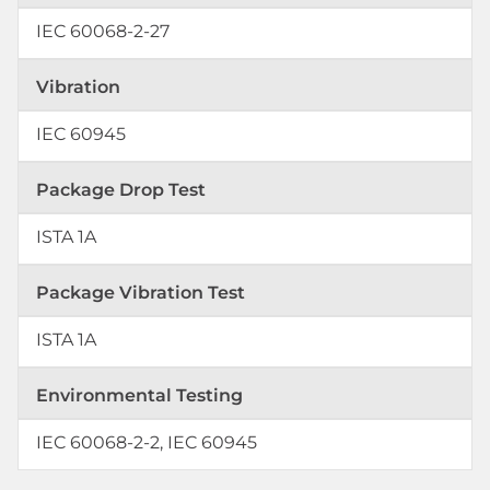
IEC 60068-2-27
Vibration
IEC 60945
Package Drop Test
ISTA 1A
Package Vibration Test
ISTA 1A
Environmental Testing
IEC 60068-2-2, IEC 60945