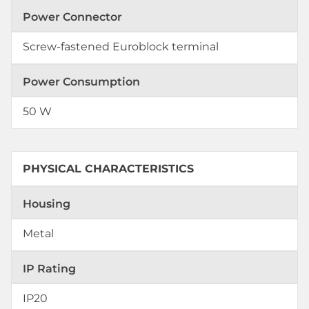
Power Connector
Screw-fastened Euroblock terminal
Power Consumption
50 W
PHYSICAL CHARACTERISTICS
Housing
Metal
IP Rating
IP20