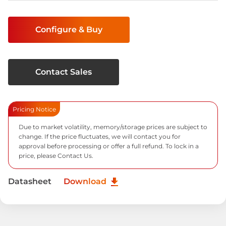
Current
Stock:
Configure & Buy
Contact Sales
Pricing Notice
Due to market volatility, memory/storage prices are subject to
change. If the price fluctuates, we will contact you for
approval before processing or offer a full refund. To lock in a
price, please
Contact Us.
Datasheet
Download