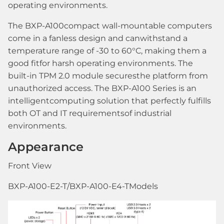
operating environments.
The BXP-A100compact wall-mountable computers
come in a fanless design and canwithstand a
temperature range of -30 to 60°C, making them a
good fitfor harsh operating environments. The
built-in TPM 2.0 module securesthe platform from
unauthorized access. The BXP-A100 Series is an
intelligentcomputing solution that perfectly fulfills
both OT and IT requirementsof industrial
environments.
Appearance
Front View
BXP-A100-E2-T/BXP-A100-E4-TModels