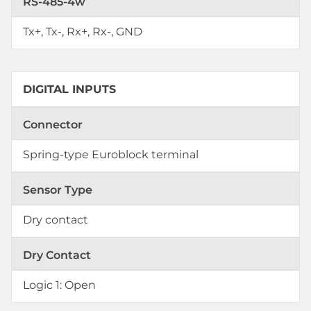
RS-485-4w
Tx+, Tx-, Rx+, Rx-, GND
DIGITAL INPUTS
Connector
Spring-type Euroblock terminal
Sensor Type
Dry contact
Dry Contact
Logic 1: Open